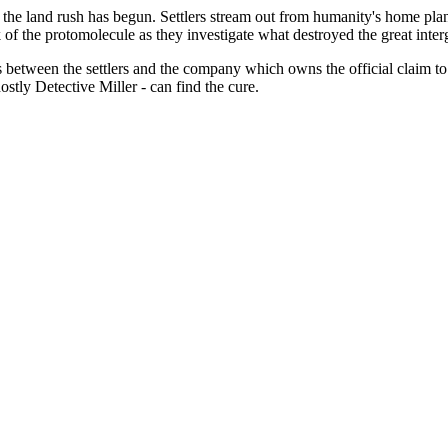
the land rush has begun. Settlers stream out from humanity's home plane
the protomolecule as they investigate what destroyed the great intergal
etween the settlers and the company which owns the official claim to th
ostly Detective Miller - can find the cure.