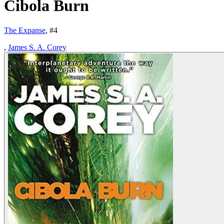
Cibola Burn
The Expanse
, #
4
,
James S. A. Corey