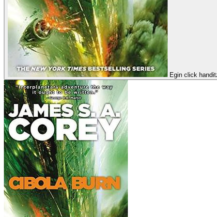
Egin click handi