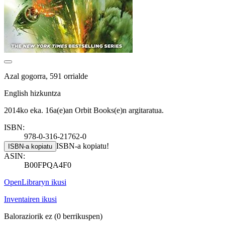
Azal gogorra, 591 orrialde
English hizkuntza
2014ko eka. 16a(e)an Orbit Books(e)n argitaratua.
ISBN:
978-0-316-21762-0
ISBN-a kopiatu!
ISBN-a kopiatu
ASIN:
B00FPQA4F0
OpenLibraryn ikusi
Inventairen ikusi
Baloraziorik ez
(0 berrikuspen)