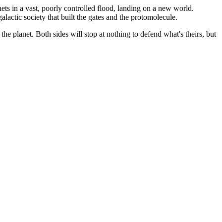
ts in a vast, poorly controlled flood, landing on a new world.
actic society that built the gates and the protomolecule.
e planet. Both sides will stop at nothing to defend what's theirs, but