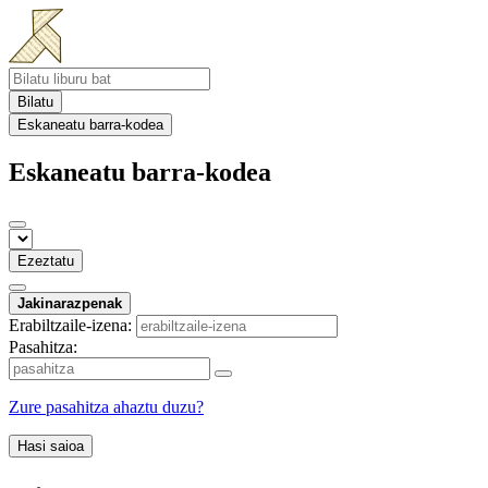
Bilatu
Eskaneatu barra-kodea
Eskaneatu barra-kodea
Ezeztatu
Jakinarazpenak
Erabiltzaile-izena:
Pasahitza:
Zure pasahitza ahaztu duzu?
Hasi saioa