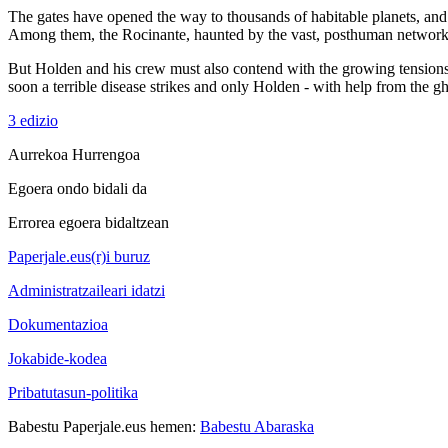
The gates have opened the way to thousands of habitable planets, and 
Among them, the Rocinante, haunted by the vast, posthuman network of 
But Holden and his crew must also contend with the growing tensions b
soon a terrible disease strikes and only Holden - with help from the gh
3 edizio
Aurrekoa
Hurrengoa
Egoera ondo bidali da
Errorea egoera bidaltzean
Paperjale.eus(r)i buruz
Administratzaileari idatzi
Dokumentazioa
Jokabide-kodea
Pribatutasun-politika
Babestu Paperjale.eus hemen:
Babestu Abaraska