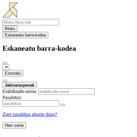
Bilatu
Eskaneatu barra-kodea
Eskaneatu barra-kodea
Ezeztatu
Jakinarazpenak
Erabiltzaile-izena:
Pasahitza:
Zure pasahitza ahaztu duzu?
Hasi saioa