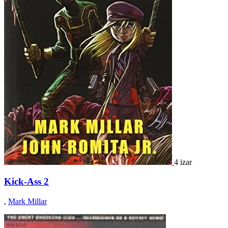
4 izar
Kick-Ass 2
,
Mark Millar