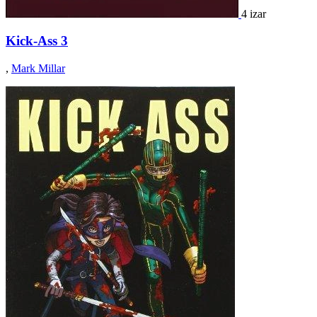
4 izar
Kick-Ass 3
,
Mark Millar