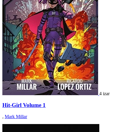
4 izar
Hit-Girl Volume 1
,
Mark Millar