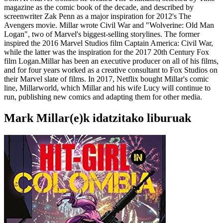
magazine as the comic book of the decade, and described by
screenwriter Zak Penn as a major inspiration for 2012's The
Avengers movie. Millar wrote Civil War and "Wolverine: Old Man
Logan", two of Marvel's biggest-selling storylines. The former
inspired the 2016 Marvel Studios film Captain America: Civil War,
while the latter was the inspiration for the 2017 20th Century Fox
film Logan.Millar has been an executive producer on all of his films,
and for four years worked as a creative consultant to Fox Studios on
their Marvel slate of films. In 2017, Netflix bought Millar's comic
line, Millarworld, which Millar and his wife Lucy will continue to
run, publishing new comics and adapting them for other media.
Mark Millar(e)k idatzitako liburuak