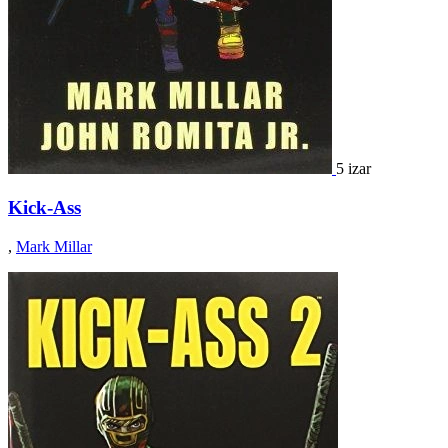
5 izar
Kick-Ass
,
Mark Millar