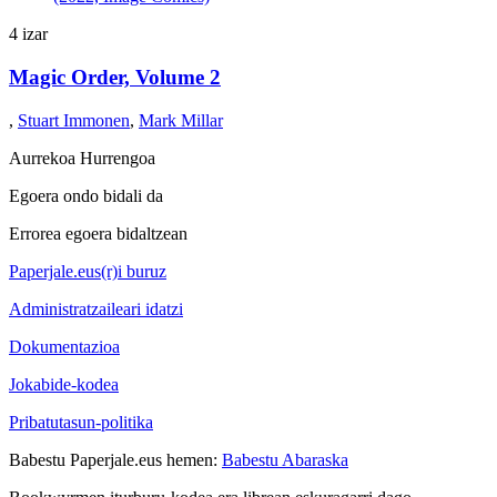
4 izar
Magic Order, Volume 2
,
Stuart Immonen
,
Mark Millar
Aurrekoa
Hurrengoa
Egoera ondo bidali da
Errorea egoera bidaltzean
Paperjale.eus(r)i buruz
Administratzaileari idatzi
Dokumentazioa
Jokabide-kodea
Pribatutasun-politika
Babestu Paperjale.eus hemen:
Babestu Abaraska