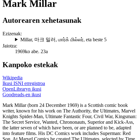
Mark Millar
Autorearen xehetasunak
Ezizenak:
Millar
,
마크 밀러
,
மார்க் மில்லர்
, eta beste 5
Jaiotza:
1969ko abe. 23a
Kanpoko estekak
Wikipedia
Ikusi ISNI erregistroa
OpenLibraryn ikusi
Goodreads-en ikusi
Mark Millar (born 24 December 1969) is a Scottish comic book
writer, known for his work on The Authority, the Ultimates, Marvel
Knights Spider-Man, Ultimate Fantastic Four, Civil War, Kingsman:
The Secret Service, Wanted, Chrononauts, Superior and Kick-Ass,
the latter seven of which have been, or are planned to be, adapted
into feature films. His DC Comics work includes Superman: Red
Son. At Marvel Comics he created The Ultimates, selected by Time