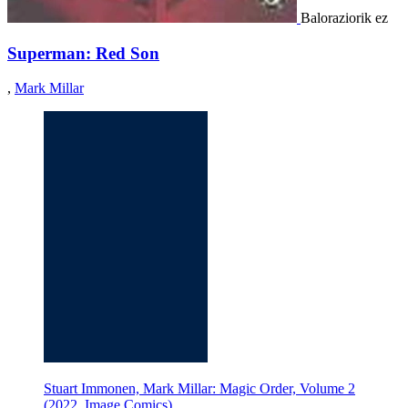
Baloraziorik ez
Superman: Red Son
,
Mark Millar
Stuart Immonen, Mark Millar: Magic Order, Volume 2
(2022, Image Comics)