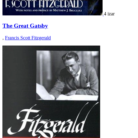
4 izar
The Great Gatsby
,
Francis Scott Fitzgerald