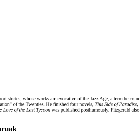
rt stories, whose works are evocative of the Jazz Age, a term he coined
ration" of the Twenties. He finished four novels,
This Side of Paradise
,
e Love of the Last Tycoon
was published posthumously. Fitzgerald also 
buruak