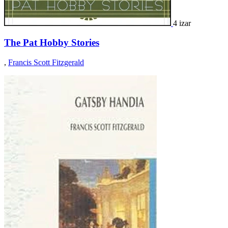
4 izar
The Pat Hobby Stories
,
Francis Scott Fitzgerald