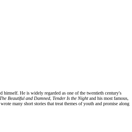
 himself. He is widely regarded as one of the twentieth century's
The Beautiful and Damned
,
Tender Is the Night
and his most famous,
wrote many short stories that treat themes of youth and promise along