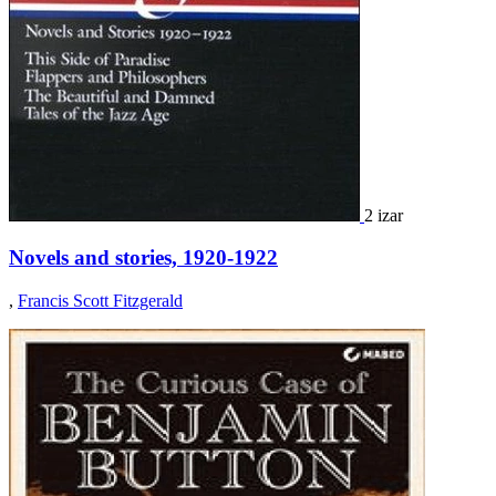
2 izar
Novels and stories, 1920-1922
,
Francis Scott Fitzgerald