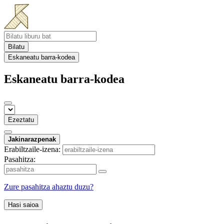
Bilatu
Eskaneatu barra-kodea
Eskaneatu barra-kodea
Ezeztatu
Jakinarazpenak
Erabiltzaile-izena:
Pasahitza:
Zure pasahitza ahaztu duzu?
Hasi saioa