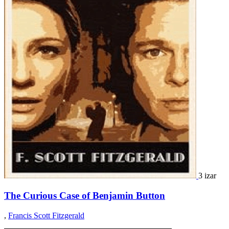
3 izar
The Curious Case of Benjamin Button
,
Francis Scott Fitzgerald