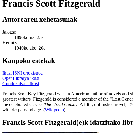
Francis Scott Fitzgerald
Autorearen xehetasunak
Jaiotza:
1896ko ira. 23a
Heriotza:
1940ko abe. 20a
Kanpoko estekak
Ikusi ISNI erregistroa
OpenLibraryn ikusi
Goodreads-en ikusi
Francis Scott Key Fitzgerald was an American author of novels and sho
greatest writers. Fitzgerald is considered a member of the "Lost Gene
the celebrated classic,
The Great Gatsby
. A fifth, unfinished novel,
Th
with despair and age. (
Wikipedia
)
Francis Scott Fitzgerald(e)k idatzitako li