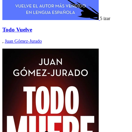
5 izar
Todo Vuelve
,
Juan Gómez-Jurado