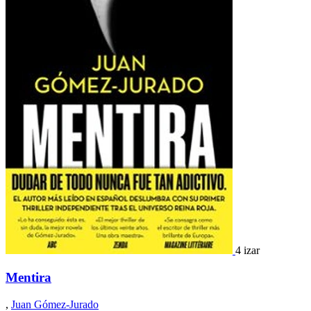
4 izar
Mentira
,
Juan Gómez-Jurado