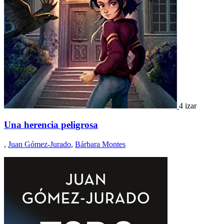
4 izar
Una herencia peligrosa
,
Juan Gómez-Jurado
,
Bárbara Montes