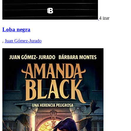
4 izar
Loba negra
,
Juan Gómez-Jurado