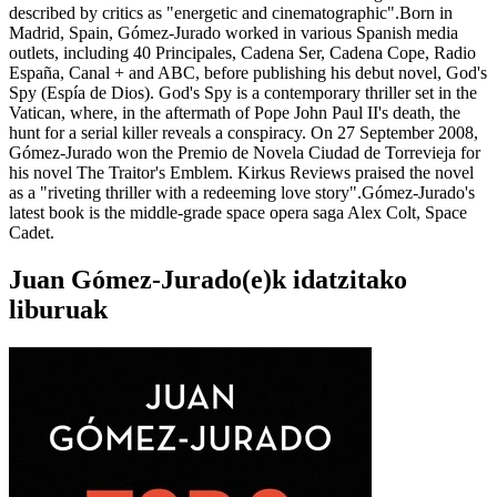
described by critics as "energetic and cinematographic".Born in
Madrid, Spain, Gómez-Jurado worked in various Spanish media
outlets, including 40 Principales, Cadena Ser, Cadena Cope, Radio
España, Canal + and ABC, before publishing his debut novel, God's
Spy (Espía de Dios). God's Spy is a contemporary thriller set in the
Vatican, where, in the aftermath of Pope John Paul II's death, the
hunt for a serial killer reveals a conspiracy. On 27 September 2008,
Gómez-Jurado won the Premio de Novela Ciudad de Torrevieja for
his novel The Traitor's Emblem. Kirkus Reviews praised the novel
as a "riveting thriller with a redeeming love story".Gómez-Jurado's
latest book is the middle-grade space opera saga Alex Colt, Space
Cadet.
Juan Gómez-Jurado(e)k idatzitako
liburuak