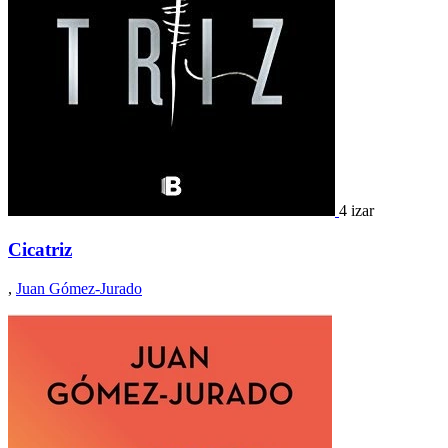
4 izar
Cicatriz
,
Juan Gómez-Jurado