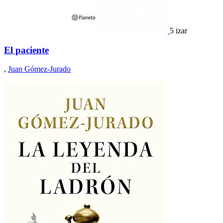
5 izar
El paciente
,
Juan Gómez-Jurado