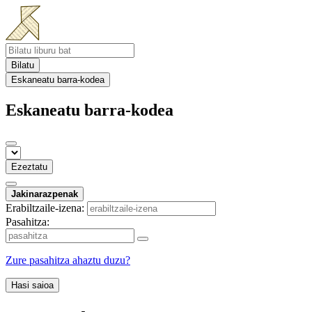
Bilatu
Eskaneatu barra-kodea
Eskaneatu barra-kodea
Ezeztatu
Jakinarazpenak
Erabiltzaile-izena:
Pasahitza:
Zure pasahitza ahaztu duzu?
Hasi saioa