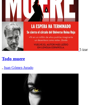
5 izar
Todo muere
,
Juan Gómez-Jurado