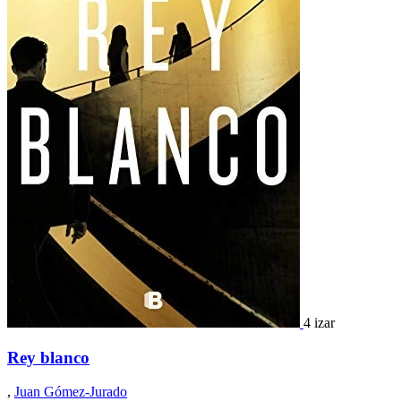
4 izar
Rey blanco
,
Juan Gómez-Jurado