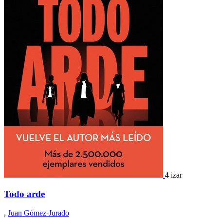
4 izar
Todo arde
,
Juan Gómez-Jurado