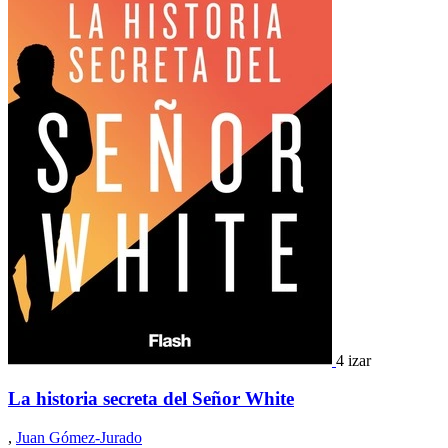
4 izar
La historia secreta del Señor White
,
Juan Gómez-Jurado