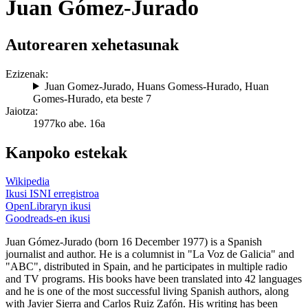
Juan Gómez-Jurado
Autorearen xehetasunak
Ezizenak:
Juan Gomez-Jurado
,
Huans Gomess-Hurado
,
Huan
Gomes-Hurado
, eta beste 7
Jaiotza:
1977ko abe. 16a
Kanpoko estekak
Wikipedia
Ikusi ISNI erregistroa
OpenLibraryn ikusi
Goodreads-en ikusi
Juan Gómez-Jurado (born 16 December 1977) is a Spanish
journalist and author. He is a columnist in "La Voz de Galicia" and
"ABC", distributed in Spain, and he participates in multiple radio
and TV programs. His books have been translated into 42 languages
and he is one of the most successful living Spanish authors, along
with Javier Sierra and Carlos Ruiz Zafón. His writing has been