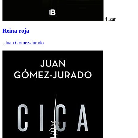
4 izar
Reina roja
,
Juan Gómez-Jurado