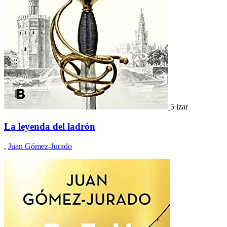
5 izar
La leyenda del ladrón
,
Juan Gómez-Jurado