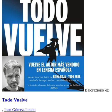
Baloraziorik ez
Todo Vuelve
,
Juan Gómez-Jurado