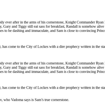
pily ever after in the arms of his cornerstone, Knight Commander Ryan 
py, Gary and Tiggy still eat sass for breakfast, Randall is somehow alive
es to be dashing and immaculate, and Sam is close to convincing Prince J
has come to the City of Lockes with a dire prophecy written in the st
pily ever after in the arms of his cornerstone, Knight Commander Ryan 
py, Gary and Tiggy still eat sass for breakfast, Randall is somehow alive
es to be dashing and immaculate, and Sam is close to convincing Prince J
has come to the City of Lockes with a dire prophecy written in the st
, who Vadoma says is Sam’s true cornerstone.