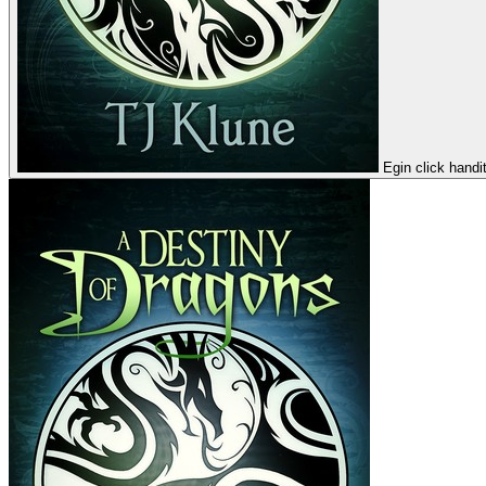
Egin click handi