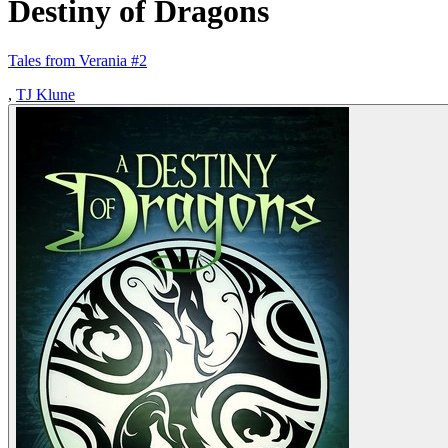
Destiny of Dragons
Tales from Verania #2
,
TJ Klune