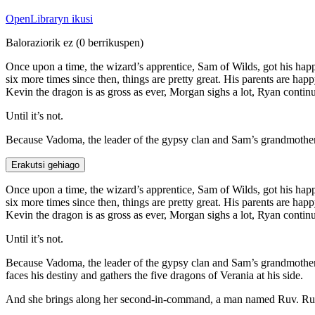
OpenLibraryn ikusi
Baloraziorik ez
(0 berrikuspen)
Once upon a time, the wizard’s apprentice, Sam of Wilds, got his hap
six more times since then, things are pretty great. His parents are hap
Kevin the dragon is as gross as ever, Morgan sighs a lot, Ryan continu
Until it’s not.
Because Vadoma, the leader of the gypsy clan and Sam’s grandmother, 
Erakutsi gehiago
Once upon a time, the wizard’s apprentice, Sam of Wilds, got his hap
six more times since then, things are pretty great. His parents are hap
Kevin the dragon is as gross as ever, Morgan sighs a lot, Ryan continu
Until it’s not.
Because Vadoma, the leader of the gypsy clan and Sam’s grandmother, 
faces his destiny and gathers the five dragons of Verania at his side.
And she brings along her second-in-command, a man named Ruv. Ruv