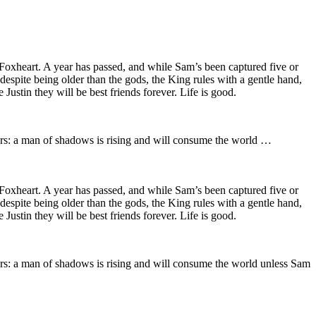
Foxheart. A year has passed, and while Sam’s been captured five or
 despite being older than the gods, the King rules with a gentle hand,
ustin they will be best friends forever. Life is good.
ars: a man of shadows is rising and will consume the world …
Foxheart. A year has passed, and while Sam’s been captured five or
 despite being older than the gods, the King rules with a gentle hand,
ustin they will be best friends forever. Life is good.
ars: a man of shadows is rising and will consume the world unless Sam