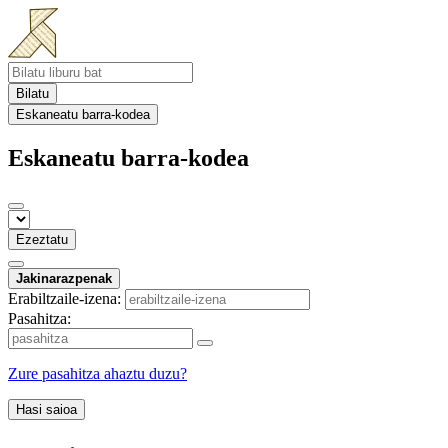
Bilatu
Eskaneatu barra-kodea
Eskaneatu barra-kodea
Ezeztatu
Jakinarazpenak
Erabiltzaile-izena:
Pasahitza:
Zure pasahitza ahaztu duzu?
Hasi saioa