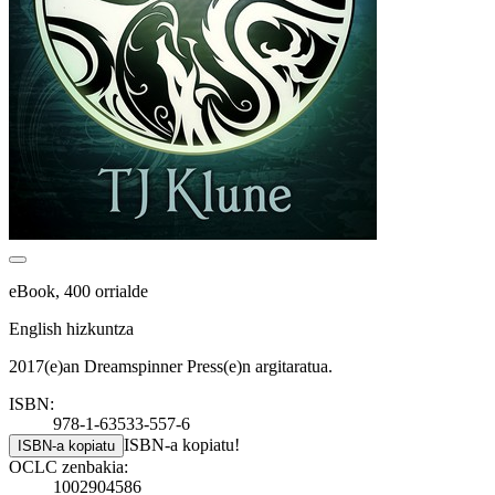
eBook, 400 orrialde
English hizkuntza
2017(e)an Dreamspinner Press(e)n argitaratua.
ISBN:
978-1-63533-557-6
ISBN-a kopiatu!
ISBN-a kopiatu
OCLC zenbakia:
1002904586