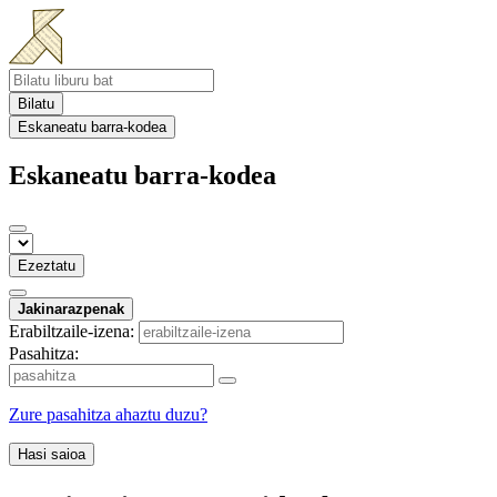
Bilatu
Eskaneatu barra-kodea
Eskaneatu barra-kodea
Ezeztatu
Jakinarazpenak
Erabiltzaile-izena:
Pasahitza:
Zure pasahitza ahaztu duzu?
Hasi saioa