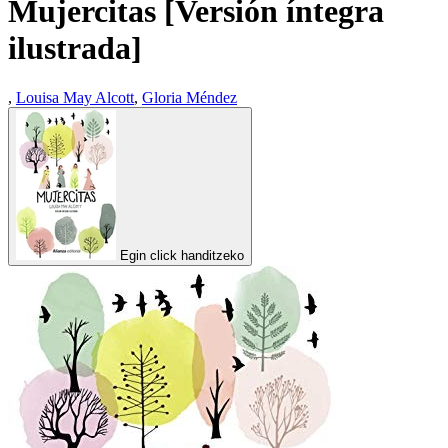
Mujercitas [Versión íntegra
ilustrada]
,
Louisa May Alcott
,
Gloria Méndez
Egin click handitzeko