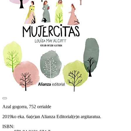
Azal gogorra, 752 orrialde
2019ko eka. 6a(e)an Alianza Editorial(e)n argitaratua.
ISBN: