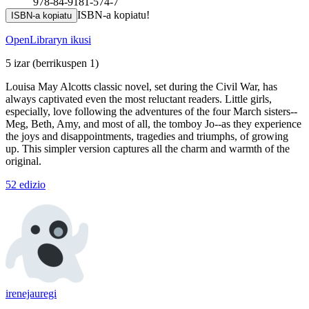
978-84-9181-574-7
ISBN-a kopiatu!
ISBN-a kopiatu
OpenLibraryn ikusi
5 izar
(berrikuspen 1)
Louisa May Alcotts classic novel, set during the Civil War, has
always captivated even the most reluctant readers. Little girls,
especially, love following the adventures of the four March sisters--
Meg, Beth, Amy, and most of all, the tomboy Jo--as they experience
the joys and disappointments, tragedies and triumphs, of growing
up. This simpler version captures all the charm and warmth of the
original.
52 edizio
irenejauregi