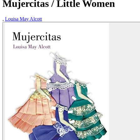
Mujercitas / Little Women
,
Louisa May Alcott