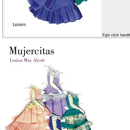
Egin click handi