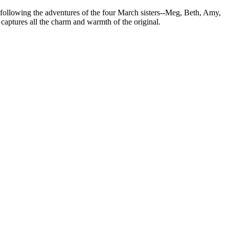
ve following the adventures of the four March sisters--Meg, Beth, Amy,
captures all the charm and warmth of the original.