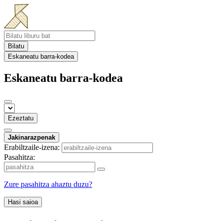
Bilatu
Eskaneatu barra-kodea
Eskaneatu barra-kodea
Ezeztatu
Jakinarazpenak
Erabiltzaile-izena:
Pasahitza:
Zure pasahitza ahaztu duzu?
Hasi saioa