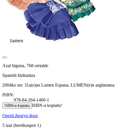
Azal biguna, 768 orrialde
Spanish hizkuntza
2004ko urr. 31a(e)an Lumen Espana, LUMEN(e)n argitaratua.
ISBN:
978-84-264-1460-1
ISBN-a kopiatu!
ISBN-a kopiatu
OpenLibraryn ikusi
5 izar
(berrikuspen 1)