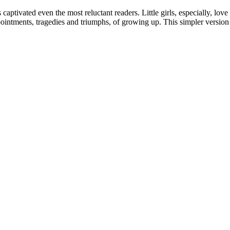
captivated even the most reluctant readers. Little girls, especially, lo
pointments, tragedies and triumphs, of growing up. This simpler version 