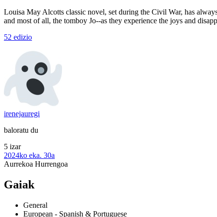
Louisa May Alcotts classic novel, set during the Civil War, has always 
and most of all, the tomboy Jo--as they experience the joys and disap
52 edizio
irenejauregi
baloratu du
5 izar
2024ko eka. 30a
Aurrekoa
Hurrengoa
Gaiak
General
European - Spanish & Portuguese