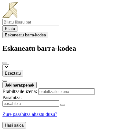
Bilatu
Eskaneatu barra-kodea
Eskaneatu barra-kodea
Ezeztatu
Jakinarazpenak
Erabiltzaile-izena:
Pasahitza:
Zure pasahitza ahaztu duzu?
Hasi saioa