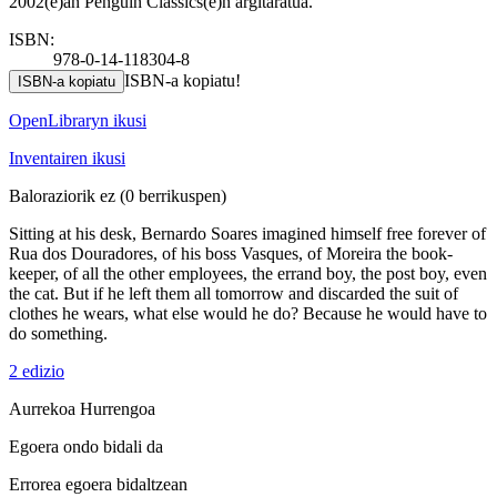
2002(e)an Penguin Classics(e)n argitaratua.
ISBN:
978-0-14-118304-8
ISBN-a kopiatu!
ISBN-a kopiatu
OpenLibraryn ikusi
Inventairen ikusi
Baloraziorik ez
(0 berrikuspen)
Sitting at his desk, Bernardo Soares imagined himself free forever of
Rua dos Douradores, of his boss Vasques, of Moreira the book-
keeper, of all the other employees, the errand boy, the post boy, even
the cat. But if he left them all tomorrow and discarded the suit of
clothes he wears, what else would he do? Because he would have to
do something.
2 edizio
Aurrekoa
Hurrengoa
Egoera ondo bidali da
Errorea egoera bidaltzean