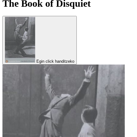
The Book of Disquiet
Egin click handitzeko