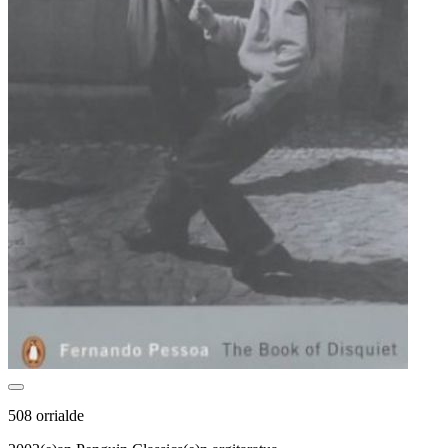
508 orrialde