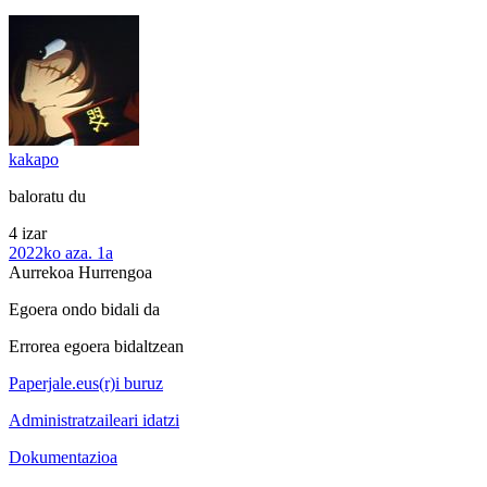
kakapo
baloratu du
4 izar
2022ko aza. 1a
Aurrekoa
Hurrengoa
Egoera ondo bidali da
Errorea egoera bidaltzean
Paperjale.eus(r)i buruz
Administratzaileari idatzi
Dokumentazioa