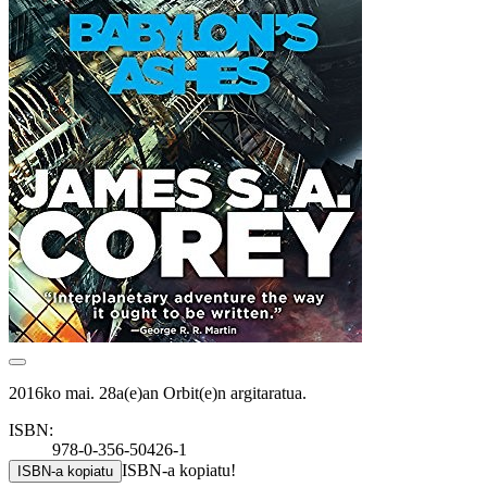
2016ko mai. 28a(e)an Orbit(e)n argitaratua.
ISBN:
978-0-356-50426-1
ISBN-a kopiatu!
ISBN-a kopiatu