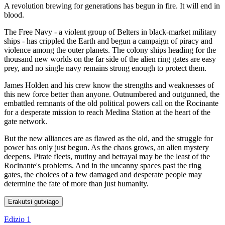
A revolution brewing for generations has begun in fire. It will end in
blood.
The Free Navy - a violent group of Belters in black-market military
ships - has crippled the Earth and begun a campaign of piracy and
violence among the outer planets. The colony ships heading for the
thousand new worlds on the far side of the alien ring gates are easy
prey, and no single navy remains strong enough to protect them.
James Holden and his crew know the strengths and weaknesses of
this new force better than anyone. Outnumbered and outgunned, the
embattled remnants of the old political powers call on the Rocinante
for a desperate mission to reach Medina Station at the heart of the
gate network.
But the new alliances are as flawed as the old, and the struggle for
power has only just begun. As the chaos grows, an alien mystery
deepens. Pirate fleets, mutiny and betrayal may be the least of the
Rocinante's problems. And in the uncanny spaces past the ring
gates, the choices of a few damaged and desperate people may
determine the fate of more than just humanity.
Erakutsi gutxiago
Edizio 1