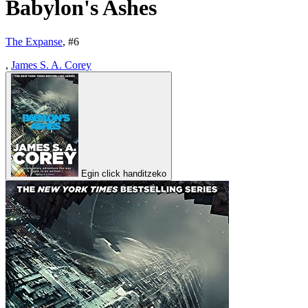
Babylon's Ashes
The Expanse
, #
6
,
James S. A. Corey
Egin click handitzeko