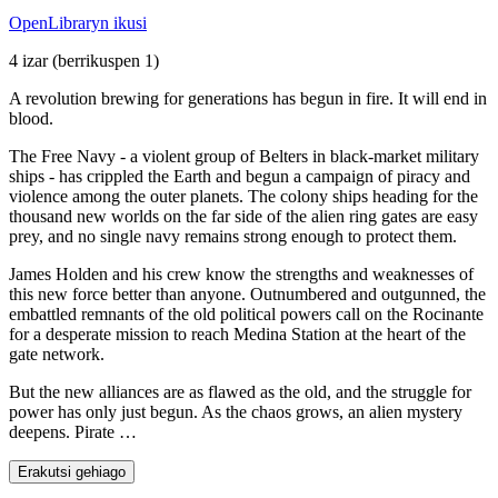
OpenLibraryn ikusi
4 izar
(berrikuspen 1)
A revolution brewing for generations has begun in fire. It will end in
blood.
The Free Navy - a violent group of Belters in black-market military
ships - has crippled the Earth and begun a campaign of piracy and
violence among the outer planets. The colony ships heading for the
thousand new worlds on the far side of the alien ring gates are easy
prey, and no single navy remains strong enough to protect them.
James Holden and his crew know the strengths and weaknesses of
this new force better than anyone. Outnumbered and outgunned, the
embattled remnants of the old political powers call on the Rocinante
for a desperate mission to reach Medina Station at the heart of the
gate network.
But the new alliances are as flawed as the old, and the struggle for
power has only just begun. As the chaos grows, an alien mystery
deepens. Pirate …
Erakutsi gehiago