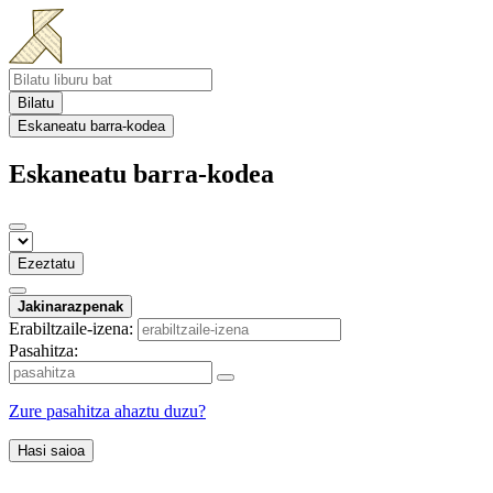
Bilatu
Eskaneatu barra-kodea
Eskaneatu barra-kodea
Ezeztatu
Jakinarazpenak
Erabiltzaile-izena:
Pasahitza:
Zure pasahitza ahaztu duzu?
Hasi saioa