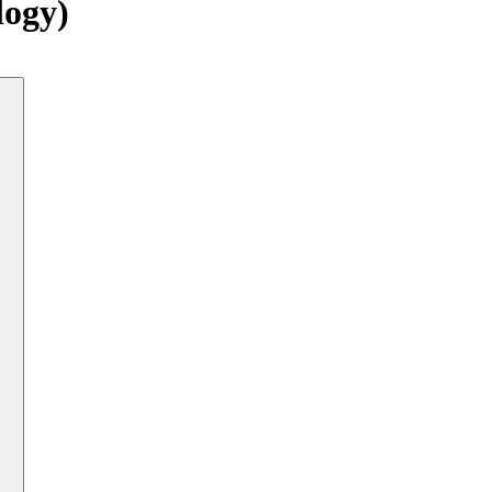
logy)