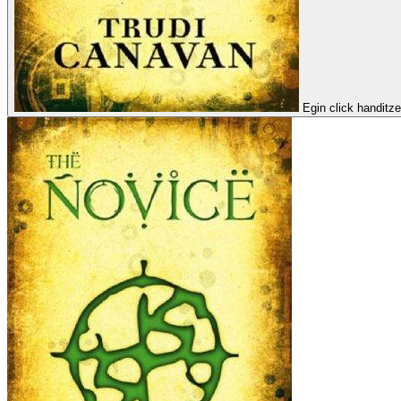
Egin click handitz