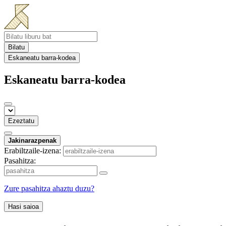
Bilatu
Eskaneatu barra-kodea
Eskaneatu barra-kodea
Ezeztatu
Jakinarazpenak
Erabiltzaile-izena:
Pasahitza:
Zure pasahitza ahaztu duzu?
Hasi saioa