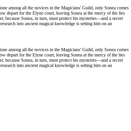
Alone among all the novices in the Magicians' Guild, only Sonea comes
epart for the Elyne court, leaving Sonea at the mercy of the lies
er, because Sonea, in turn, must protect his mysteries—and a secret
research into ancient magical knowledge is setting him on an
Alone among all the novices in the Magicians' Guild, only Sonea comes
epart for the Elyne court, leaving Sonea at the mercy of the lies
er, because Sonea, in turn, must protect his mysteries—and a secret
research into ancient magical knowledge is setting him on an