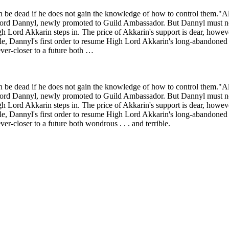
on be dead if he does not gain the knowledge of how to control them."
ord Dannyl, newly promoted to Guild Ambassador. But Dannyl must now d
igh Lord Akkarin steps in. The price of Akkarin's support is dear, howev
e, Dannyl's first order to resume High Lord Akkarin's long-abandoned 
ver-closer to a future both …
on be dead if he does not gain the knowledge of how to control them."
ord Dannyl, newly promoted to Guild Ambassador. But Dannyl must now d
igh Lord Akkarin steps in. The price of Akkarin's support is dear, howev
e, Dannyl's first order to resume High Lord Akkarin's long-abandoned 
r-closer to a future both wondrous . . . and terrible.