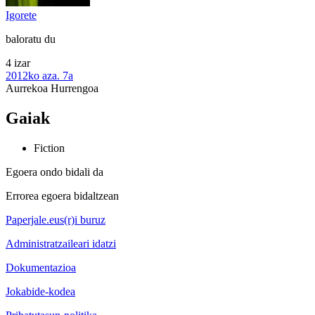
Igorete
baloratu du
4 izar
2012ko aza. 7a
Aurrekoa
Hurrengoa
Gaiak
Fiction
Egoera ondo bidali da
Errorea egoera bidaltzean
Paperjale.eus(r)i buruz
Administratzaileari idatzi
Dokumentazioa
Jokabide-kodea