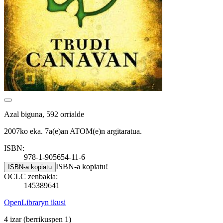
Azal biguna, 592 orrialde
2007ko eka. 7a(e)an ATOM(e)n argitaratua.
ISBN:
978-1-905654-11-6
ISBN-a kopiatu!
ISBN-a kopiatu
OCLC zenbakia:
145389641
OpenLibraryn ikusi
4 izar
(berrikuspen 1)