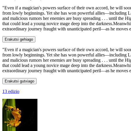
"Even if a magician's powers surface of their own accord, he will so
from lowly beginnings. Yet she has won powerful allies—including L
and malicious rumors her enemies are busy spreading . . . until the H
that could lead a young novice mage deep into the darkness.Meanwhil
extraordinary journey fraught with unanticipated peril—as he moves e
Erakutsi gehiago
"Even if a magician's powers surface of their own accord, he will so
from lowly beginnings. Yet she has won powerful allies—including L
and malicious rumors her enemies are busy spreading . . . until the H
that could lead a young novice mage deep into the darkness.Meanwhil
extraordinary journey fraught with unanticipated peril—as he moves eve
Erakutsi gutxiago
13 edizio