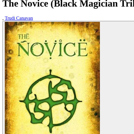
The Novice (Black Magician Tri
,
Trudi Canavan