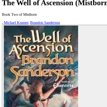
The Well of Ascension (Mistbor
Book Two of Mistborn
,
Michael Kramer
,
Brandon Sanderson