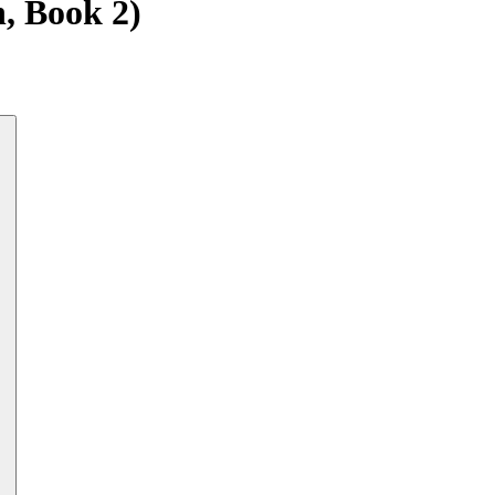
n, Book 2)