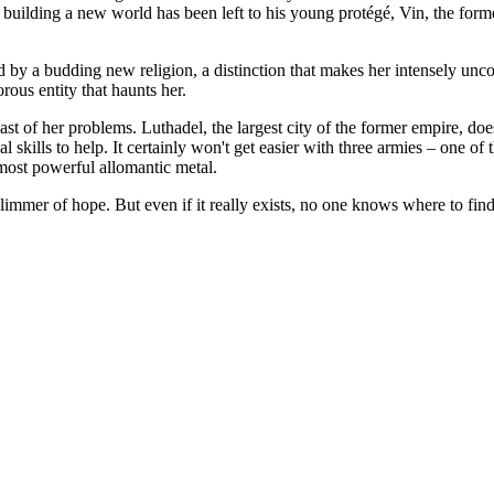
building a new world has been left to his young protégé, Vin, the form
ed by a budding new religion, a distinction that makes her intensely u
rous entity that haunts her.
east of her problems. Luthadel, the largest city of the former empire, do
cal skills to help. It certainly won't get easier with three armies – one 
 most powerful allomantic metal.
 glimmer of hope. But even if it really exists, no one knows where to f