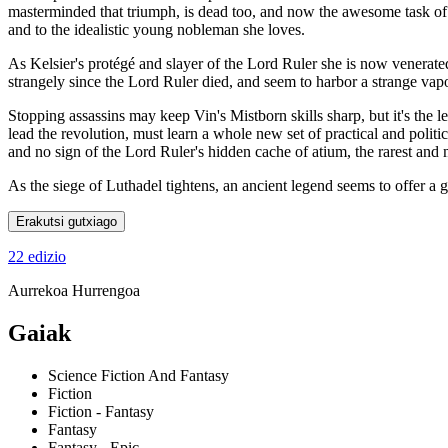
masterminded that triumph, is dead too, and now the awesome task of 
and to the idealistic young nobleman she loves.
As Kelsier's protégé and slayer of the Lord Ruler she is now venerat
strangely since the Lord Ruler died, and seem to harbor a strange vapo
Stopping assassins may keep Vin's Mistborn skills sharp, but it's the l
lead the revolution, must learn a whole new set of practical and politi
and no sign of the Lord Ruler's hidden cache of atium, the rarest and
As the siege of Luthadel tightens, an ancient legend seems to offer a
Erakutsi gutxiago
22 edizio
Aurrekoa
Hurrengoa
Gaiak
Science Fiction And Fantasy
Fiction
Fiction - Fantasy
Fantasy
Fantasy - Epic