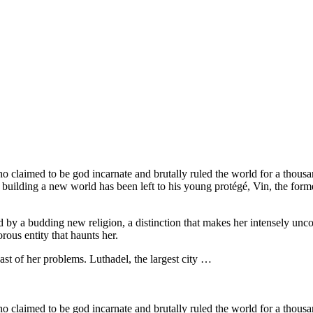
claimed to be god incarnate and brutally ruled the world for a thousa
building a new world has been left to his young protégé, Vin, the form
ed by a budding new religion, a distinction that makes her intensely u
rous entity that haunts her.
east of her problems. Luthadel, the largest city …
claimed to be god incarnate and brutally ruled the world for a thousa