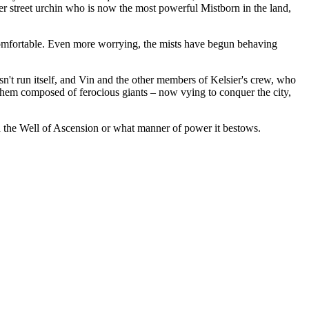
er street urchin who is now the most powerful Mistborn in the land,
ncomfortable. Even more worrying, the mists have begun behaving
esn't run itself, and Vin and the other members of Kelsier's crew, who
of them composed of ferocious giants – now vying to conquer the city,
ind the Well of Ascension or what manner of power it bestows.