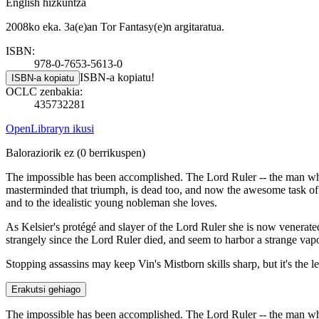
English hizkuntza
2008ko eka. 3a(e)an Tor Fantasy(e)n argitaratua.
ISBN:
978-0-7653-5613-0
ISBN-a kopiatu!
ISBN-a kopiatu
OCLC zenbakia:
435732281
OpenLibraryn ikusi
Baloraziorik ez
(0 berrikuspen)
The impossible has been accomplished. The Lord Ruler -- the man who 
masterminded that triumph, is dead too, and now the awesome task of 
and to the idealistic young nobleman she loves.
As Kelsier's protégé and slayer of the Lord Ruler she is now venerat
strangely since the Lord Ruler died, and seem to harbor a strange vapo
Stopping assassins may keep Vin's Mistborn skills sharp, but it's the l
Erakutsi gehiago
The impossible has been accomplished. The Lord Ruler -- the man who 