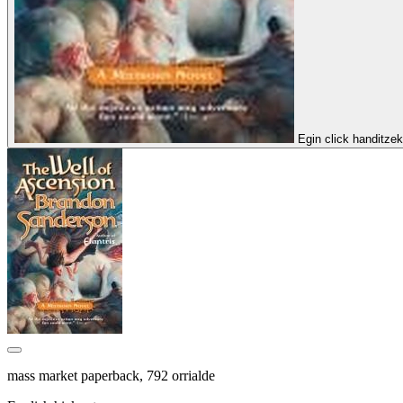
Egin click handitze
mass market paperback, 792 orrialde