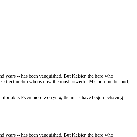
nd years -- has been vanquished. But Kelsier, the hero who
er street urchin who is now the most powerful Mistborn in the land,
ncomfortable. Even more worrying, the mists have begun behaving
nd years -- has been vanquished. But Kelsier, the hero who