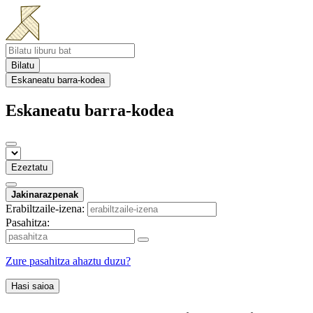
Bilatu
Eskaneatu barra-kodea
Eskaneatu barra-kodea
Ezeztatu
Jakinarazpenak
Erabiltzaile-izena:
Pasahitza:
Zure pasahitza ahaztu duzu?
Hasi saioa