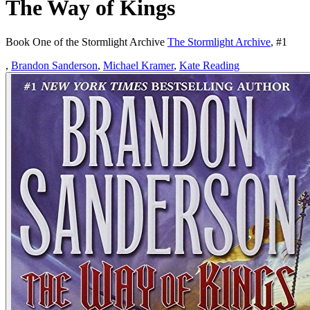
The Way of Kings
Book One of the Stormlight Archive
The Stormlight Archive
, #
1
,
Brandon Sanderson
,
Michael Kramer
,
Kate Reading