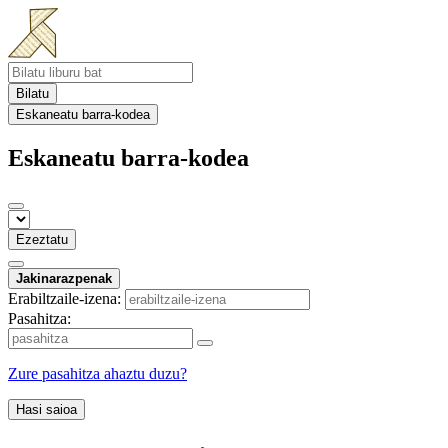
Bilatu
Eskaneatu barra-kodea
Eskaneatu barra-kodea
Ezeztatu
Jakinarazpenak
Erabiltzaile-izena:
Pasahitza:
Zure pasahitza ahaztu duzu?
Hasi saioa