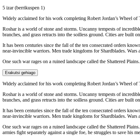
5 izar
(berrikuspen 1)
Widely acclaimed for his work completing Robert Jordan’s Wheel of 
Roshar is a world of stone and storms. Uncanny tempests of incredible 
branches, and grass retracts into the soilless ground. Cities are built 
It has been centuries since the fall of the ten consecrated orders kno
near-invincible warriors. Men trade kingdoms for Shardblades. Wars 
One such war rages on a ruined landscape called the Shattered Plains
Erakutsi gehiago
Widely acclaimed for his work completing Robert Jordan’s Wheel of 
Roshar is a world of stone and storms. Uncanny tempests of incredible 
branches, and grass retracts into the soilless ground. Cities are built 
It has been centuries since the fall of the ten consecrated orders kno
near-invincible warriors. Men trade kingdoms for Shardblades. Wars 
One such war rages on a ruined landscape called the Shattered Plains.
armies fight separately against a single foe, he struggles to save his