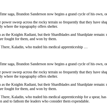
Time saga, Brandon Sanderson now begins a grand cycle of his own, on
power sweep across the rocky terrain so frequently that they have shaped
only where the topography offers shelter.
wn as the Knights Radiant, but their Shardblades and Shardplate remain:
are fought for them, and won by them.
. There, Kaladin, who traded his medical apprenticeship …
Time saga, Brandon Sanderson now begins a grand cycle of his own, on
power sweep across the rocky terrain so frequently that they have shaped
only where the topography offers shelter.
wn as the Knights Radiant, but their Shardblades and Shardplate remain:
are fought for them, and won by them.
 There, Kaladin, who traded his medical apprenticeship for a spear, has
 men and to fathom the leaders who consider them expendable.