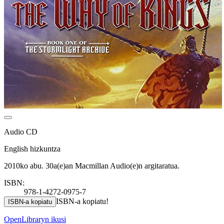
Audio CD
English hizkuntza
2010ko abu. 30a(e)an Macmillan Audio(e)n argitaratua.
ISBN:
978-1-4272-0975-7
ISBN-a kopiatu!
ISBN-a kopiatu
OpenLibraryn ikusi