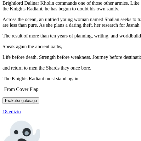
Brightlord Dalinar Kholin commands one of those other armies. Like hi
the Knights Radiant, he has begun to doubt his own sanity.
Across the ocean, an untried young woman named Shallan seeks to trai
are less than pure. As she plans a daring theft, her research for Jasnah
The result of more than ten years of planning, writing, and worldbui
Speak again the ancient oaths,
Life before death. Strength before weakness. Journey before destinati
and return to men the Shards they once bore.
The Knights Radiant must stand again.
-From Cover Flap
Erakutsi gutxiago
18 edizio