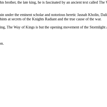
s brother, the late king, he is fascinated by an ancient text called T
n under the eminent scholar and notorious heretic Jasnah Kholin, Dali
 hints at secrets of the Knights Radiant and the true cause of the war.
lding, The Way of Kings is but the opening movement of the Stormlight 
on.