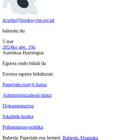
iicurtis@bookwyrm.social
baloratu du
5 izar
2024ko abe. 19a
Aurrekoa
Hurrengoa
Egoera ondo bidali da
Errorea egoera bidaltzean
Paperjale.eus(r)i buruz
Administratzaileari idatzi
Dokumentazioa
Jokabide-kodea
Pribatutasun-politika
Babestu Paperjale.eus hemen:
Babestu Abaraska