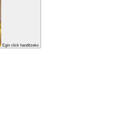
Egin click handitzeko