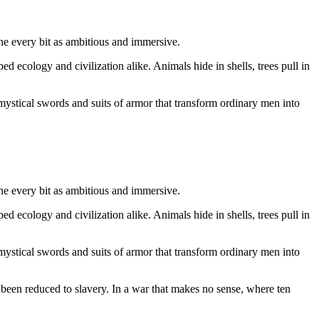
e every bit as ambitious and immersive.
 ecology and civilization alike. Animals hide in shells, trees pull in
 mystical swords and suits of armor that transform ordinary men into
e every bit as ambitious and immersive.
 ecology and civilization alike. Animals hide in shells, trees pull in
 mystical swords and suits of armor that transform ordinary men into
 been reduced to slavery. In a war that makes no sense, where ten