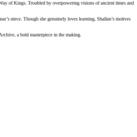
he Way of Kings. Troubled by overpowering visions of ancient times and
nar’s niece. Though she genuinely loves learning, Shallan’s motives
Archive, a bold masterpiece in the making.