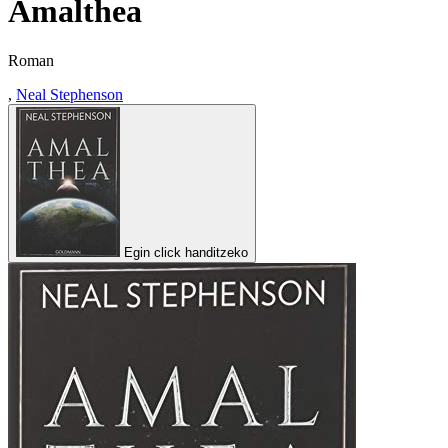
Amalthea
Roman
,
Neal Stephenson
Egin click handitzeko