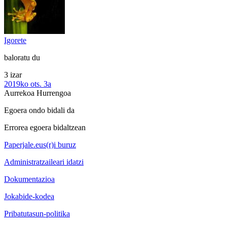
Igorete
baloratu du
3 izar
2019ko ots. 3a
Aurrekoa
Hurrengoa
Egoera ondo bidali da
Errorea egoera bidaltzean
Paperjale.eus(r)i buruz
Administratzaileari idatzi
Dokumentazioa
Jokabide-kodea
Pribatutasun-politika