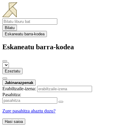
Bilatu
Eskaneatu barra-kodea
Eskaneatu barra-kodea
Ezeztatu
Jakinarazpenak
Erabiltzaile-izena:
Pasahitza:
Zure pasahitza ahaztu duzu?
Hasi saioa