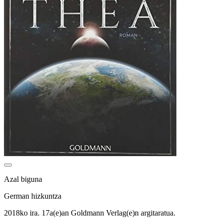
Azal biguna
German hizkuntza
2018ko ira. 17a(e)an Goldmann Verlag(e)n argitaratua.