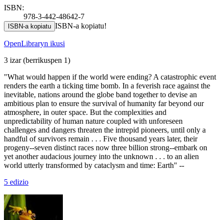
ISBN:
978-3-442-48642-7
ISBN-a kopiatu!
ISBN-a kopiatu
OpenLibraryn ikusi
3 izar
(berrikuspen 1)
"What would happen if the world were ending? A catastrophic event
renders the earth a ticking time bomb. In a feverish race against the
inevitable, nations around the globe band together to devise an
ambitious plan to ensure the survival of humanity far beyond our
atmosphere, in outer space. But the complexities and
unpredictability of human nature coupled with unforeseen
challenges and dangers threaten the intrepid pioneers, until only a
handful of survivors remain . . . Five thousand years later, their
progeny--seven distinct races now three billion strong--embark on
yet another audacious journey into the unknown . . . to an alien
world utterly transformed by cataclysm and time: Earth" --
5 edizio