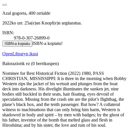
Azal gogorra, 400 orrialde
2022ko urr. 25a(e)an Knopf(e)n argitaratua.
ISBN:
978-0-307-26899-0
ISBN-a kopiatu!
ISBN-a kopiatu
OpenLibraryn ikusi
Baloraziorik ez
(0 berrikuspen)
Nominee for Best Historical Fiction (2022) 1980, PASS
CHRISTIAN, MISSISSIPPI: It is three in the morning when Bobby
Western zips the jacket of his wetsuit and plunges from the boat
deck into darkness. His divelight illuminates the sunken jet, nine
bodies still buckled in their seats, hair floating, eyes devoid of
speculation. Missing from the crash site are the pilot’s flightbag, the
plane’s black box, and the tenth passenger. But how? A collateral
witness to machinations that can only bring him harm, Western is
shadowed in body and spirit – by men with badges; by the ghost of
his father, inventor of the bomb that melted glass and flesh in
Hiroshima; and by his sister, the love and ruin of his soul.