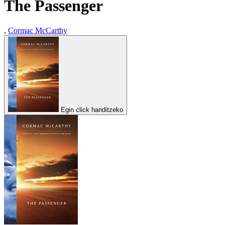
The Passenger
,
Cormac McCarthy
Egin click handitzeko