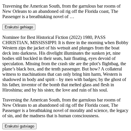
Traversing the American South, from the garrulous bar rooms of
New Orleans to an abandoned oil rig off the Florida coast, The
Passenger is a breathtaking novel of …
Erakutsi gehiago
Nominee for Best Historical Fiction (2022) 1980, PASS
CHRISTIAN, MISSISSIPPI: It is three in the morning when Bobby
Western zips the jacket of his wetsuit and plunges from the boat
deck into darkness. His divelight illuminates the sunken jet, nine
bodies still buckled in their seats, hair floating, eyes devoid of
speculation. Missing from the crash site are the pilot’s flightbag, the
plane’s black box, and the tenth passenger. But how? A collateral
witness to machinations that can only bring him harm, Western is
shadowed in body and spirit – by men with badges; by the ghost of
his father, inventor of the bomb that melted glass and flesh in
Hiroshima; and by his sister, the love and ruin of his soul.
Traversing the American South, from the garrulous bar rooms of
New Orleans to an abandoned oil rig off the Florida coast, The
Passenger is a breathtaking novel of morality and science, the legacy
of sin, and the madness that is human consciousness.
Erakutsi gutxiago