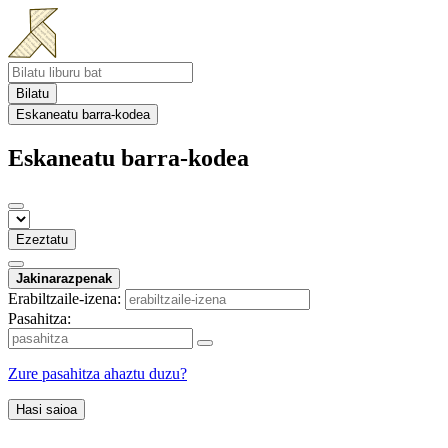
Bilatu
Eskaneatu barra-kodea
Eskaneatu barra-kodea
Ezeztatu
Jakinarazpenak
Erabiltzaile-izena:
Pasahitza:
Zure pasahitza ahaztu duzu?
Hasi saioa