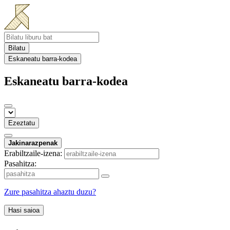
Bilatu
Eskaneatu barra-kodea
Eskaneatu barra-kodea
Ezeztatu
Jakinarazpenak
Erabiltzaile-izena:
Pasahitza:
Zure pasahitza ahaztu duzu?
Hasi saioa