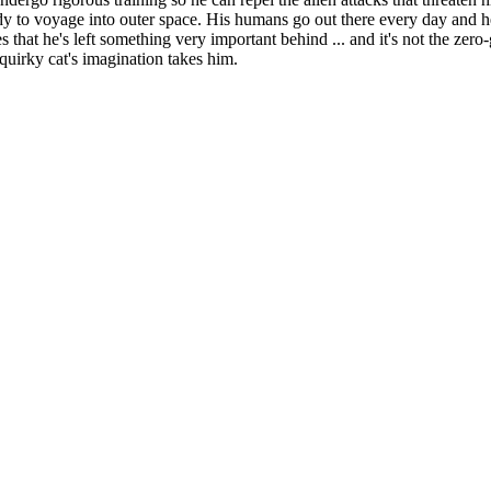
 to voyage into outer space. His humans go out there every day and he's 
 that he's left something very important behind ... and it's not the zero-g
quirky cat's imagination takes him.