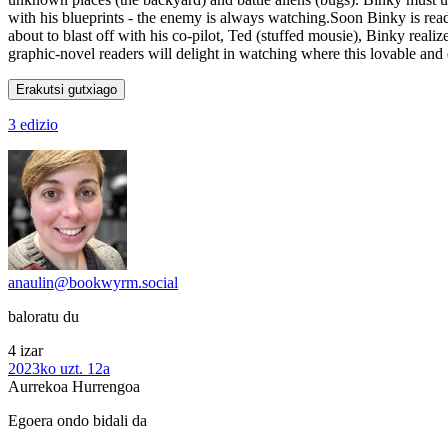
with his blueprints - the enemy is always watching.Soon Binky is ready
about to blast off with his co-pilot, Ted (stuffed mousie), Binky realizes
graphic-novel readers will delight in watching where this lovable and 
Erakutsi gutxiago
3 edizio
anaulin@bookwyrm.social
baloratu du
4 izar
2023ko uzt. 12a
Aurrekoa
Hurrengoa
Egoera ondo bidali da