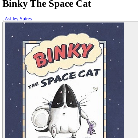
Binky The Space Cat
,
Ashley Spires