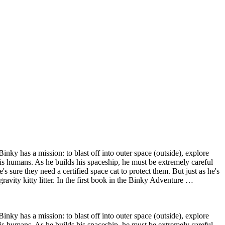
Binky has a mission: to blast off into outer space (outside), explore
his humans. As he builds his spaceship, he must be extremely careful
sure they need a certified space cat to protect them. But just as he's
-gravity kitty litter. In the first book in the Binky Adventure …
Binky has a mission: to blast off into outer space (outside), explore
his humans. As he builds his spaceship, he must be extremely careful