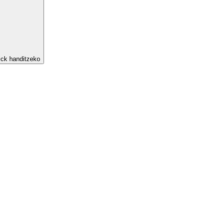
ick handitzeko