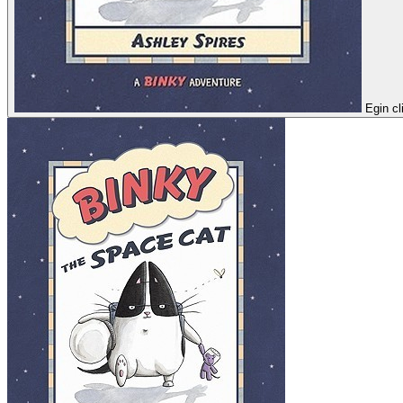
Egin cl