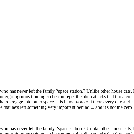
 who has never left the family ?space station.? Unlike other house cats, 
ergo rigorous training so he can repel the alien attacks that threaten 
 to voyage into outer space. His humans go out there every day and he's 
s that he's left something very important behind ... and it's not the zero
 who has never left the family ?space station.? Unlike other house cats, 
ergo rigorous training so he can repel the alien attacks that threaten 