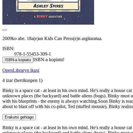
2009ko abe. 18a(e)an Kids Can Press(e)n argitaratua.
ISBN:
978-1-55453-309-1
ISBN-a kopiatu!
ISBN-a kopiatu
OpenLibraryn ikusi
4 izar
(berrikuspen 1)
Binky is a space cat - at least in his own mind. He's really a house cat
unknown places (the backyard) and battle aliens (bugs). Binky must und
with his blueprints - the enemy is always watching.Soon Binky is ready
about to blast off with his co-pilot, Ted (stuffed mousie), Binky realize
Erakutsi gehiago
Binky is a space cat - at least in his own mind. He's really a house cat
unknown places (the backyard) and battle aliens (bugs). Binky must und