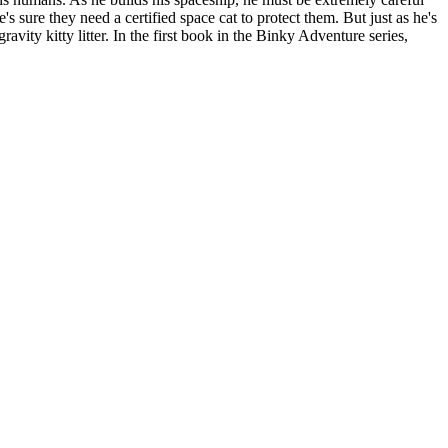
sure they need a certified space cat to protect them. But just as he's
ravity kitty litter. In the first book in the Binky Adventure series,