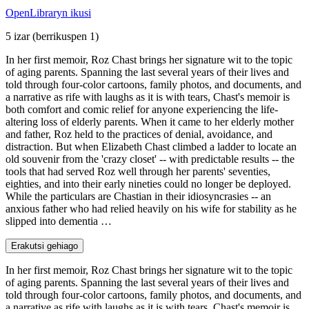
OpenLibraryn ikusi
5 izar
(berrikuspen 1)
In her first memoir, Roz Chast brings her signature wit to the topic
of aging parents. Spanning the last several years of their lives and
told through four-color cartoons, family photos, and documents, and
a narrative as rife with laughs as it is with tears, Chast's memoir is
both comfort and comic relief for anyone experiencing the life-
altering loss of elderly parents. When it came to her elderly mother
and father, Roz held to the practices of denial, avoidance, and
distraction. But when Elizabeth Chast climbed a ladder to locate an
old souvenir from the 'crazy closet' -- with predictable results -- the
tools that had served Roz well through her parents' seventies,
eighties, and into their early nineties could no longer be deployed.
While the particulars are Chastian in their idiosyncrasies -- an
anxious father who had relied heavily on his wife for stability as he
slipped into dementia …
Erakutsi gehiago
In her first memoir, Roz Chast brings her signature wit to the topic
of aging parents. Spanning the last several years of their lives and
told through four-color cartoons, family photos, and documents, and
a narrative as rife with laughs as it is with tears, Chast's memoir is