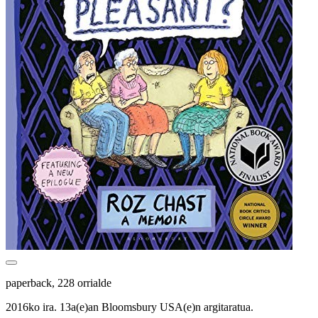
paperback, 228 orrialde
2016ko ira. 13a(e)an Bloomsbury USA(e)n argitaratua.