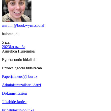
anaulin@bookwyrm.social
baloratu du
5 izar
2023ko uzt. 3a
Aurrekoa
Hurrengoa
Egoera ondo bidali da
Errorea egoera bidaltzean
Paperjale.eus(r)i buruz
Administratzaileari idatzi
Dokumentazioa
Jokabide-kodea
Pribatutasun-politika