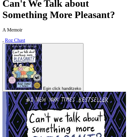
Can't We Talk about
Something More Pleasant?
A Memoir
,
Roz Chast
Egin click handitzeko