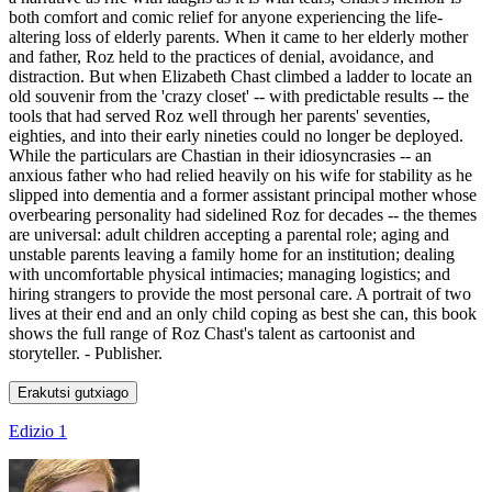
both comfort and comic relief for anyone experiencing the life-
altering loss of elderly parents. When it came to her elderly mother
and father, Roz held to the practices of denial, avoidance, and
distraction. But when Elizabeth Chast climbed a ladder to locate an
old souvenir from the 'crazy closet' -- with predictable results -- the
tools that had served Roz well through her parents' seventies,
eighties, and into their early nineties could no longer be deployed.
While the particulars are Chastian in their idiosyncrasies -- an
anxious father who had relied heavily on his wife for stability as he
slipped into dementia and a former assistant principal mother whose
overbearing personality had sidelined Roz for decades -- the themes
are universal: adult children accepting a parental role; aging and
unstable parents leaving a family home for an institution; dealing
with uncomfortable physical intimacies; managing logistics; and
hiring strangers to provide the most personal care. A portrait of two
lives at their end and an only child coping as best she can, this book
shows the full range of Roz Chast's talent as cartoonist and
storyteller. - Publisher.
Erakutsi gutxiago
Edizio 1