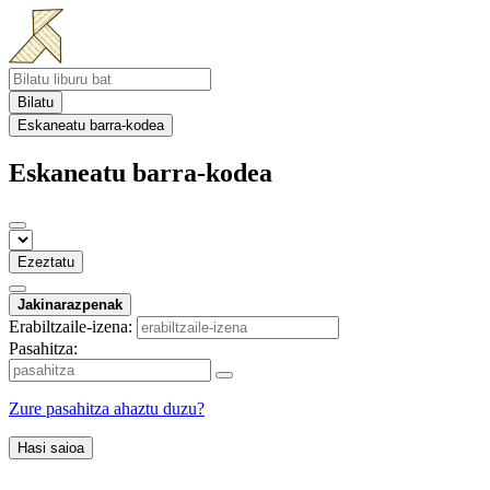
Bilatu
Eskaneatu barra-kodea
Eskaneatu barra-kodea
Ezeztatu
Jakinarazpenak
Erabiltzaile-izena:
Pasahitza:
Zure pasahitza ahaztu duzu?
Hasi saioa