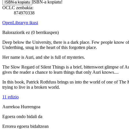
ISBN-a kopiatu!
ISBN-a kopiatu
OCLC zenbakia:
874970338
OpenLibraryn ikusi
Baloraziorik ez
(0 berrikuspen)
Deep below the University, there is a dark place. Few people know o
Underthing, snug in the heart of this forgotten place.
Her name is Auri, and she is full of mysteries.
The Slow Regard of Silent Things is a brief, bittersweet glimpse of Aur
gives the reader a chance to learn things that only Auri knows....
In this book, Patrick Rothfuss brings us into the world of one of The 
trying to live in a broken world.
11 edizio
Aurrekoa
Hurrengoa
Egoera ondo bidali da
Errorea egoera bidaltzean