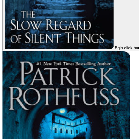
Egin click ha