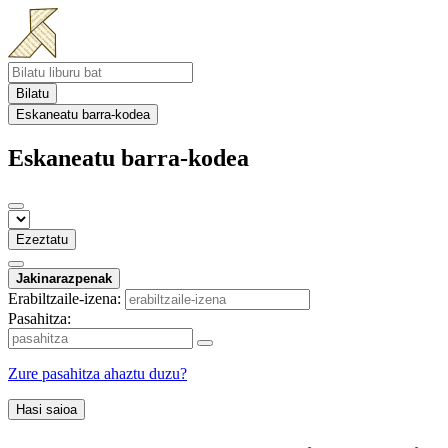
Bilatu
Eskaneatu barra-kodea
Eskaneatu barra-kodea
Ezeztatu
Jakinarazpenak
Erabiltzaile-izena:
Pasahitza:
Zure pasahitza ahaztu duzu?
Hasi saioa