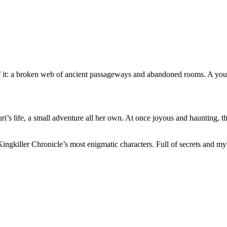
f it: a broken web of ancient passageways and abandoned rooms. A you
i’s life, a small adventure all her own. At once joyous and haunting, th
Kingkiller Chronicle’s most enigmatic characters. Full of secrets and my