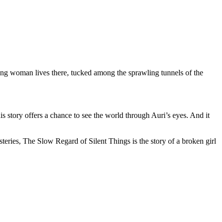
ng woman lives there, tucked among the sprawling tunnels of the
is story offers a chance to see the world through Auri’s eyes. And it
steries, The Slow Regard of Silent Things is the story of a broken girl