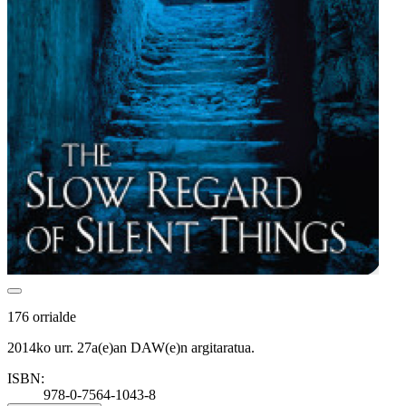
176 orrialde
2014ko urr. 27a(e)an DAW(e)n argitaratua.
ISBN:
978-0-7564-1043-8