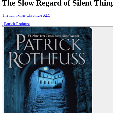
The Slow Regard of Silent Thin
The Kingkiller Chronicle #2.5
,
Patrick Rothfuss