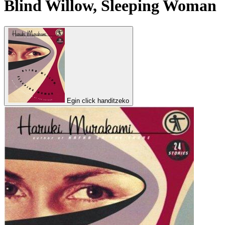
Blind Willow, Sleeping Woman
Egin click handitzeko