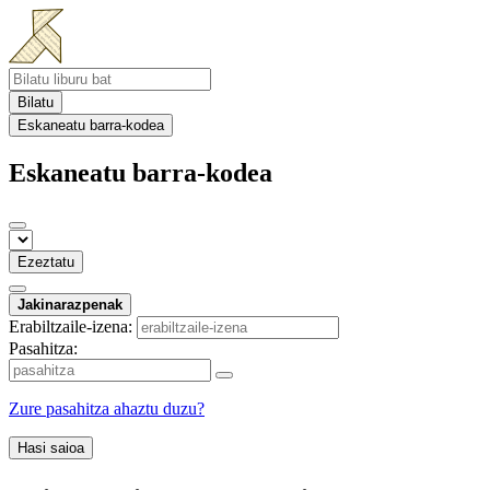
Bilatu
Eskaneatu barra-kodea
Eskaneatu barra-kodea
Ezeztatu
Jakinarazpenak
Erabiltzaile-izena:
Pasahitza:
Zure pasahitza ahaztu duzu?
Hasi saioa