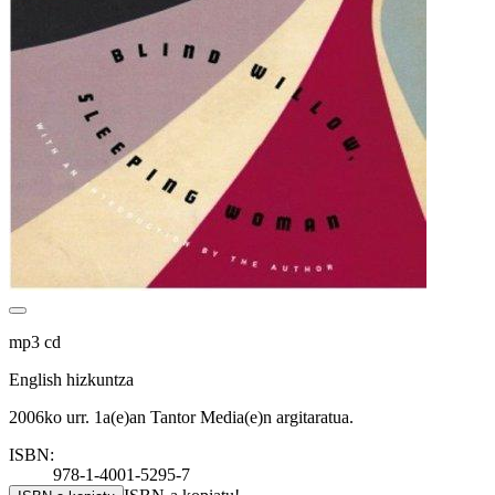
mp3 cd
English hizkuntza
2006ko urr. 1a(e)an Tantor Media(e)n argitaratua.
ISBN:
978-1-4001-5295-7