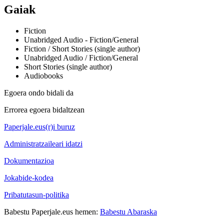
Gaiak
Fiction
Unabridged Audio - Fiction/General
Fiction / Short Stories (single author)
Unabridged Audio / Fiction/General
Short Stories (single author)
Audiobooks
Egoera ondo bidali da
Errorea egoera bidaltzean
Paperjale.eus(r)i buruz
Administratzaileari idatzi
Dokumentazioa
Jokabide-kodea
Pribatutasun-politika
Babestu Paperjale.eus hemen:
Babestu Abaraska