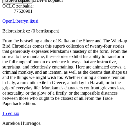
ISBN-a kopiatu!
ISBN-a kopiatu
OCLC zenbakia:
77520901
OpenLibraryn ikusi
Baloraziorik ez
(0 berrikuspen)
From the bestselling author of Kafka on the Shore and The Wind-up
Bird Chronicles comes this superb collection of twenty-four stories
that generously expresses Murakami's mastery of the form. From the
surreal to the mundane, these stories exhibit his ability to transform
the full range of human experience in ways that are instructive,
surprising, and relentlessly entertaining. Here are animated crows, a
criminal monkey, and an iceman, as well as the dreams that shape us
and the things we might wish for. Whether during a chance reunion
in Italy, a romantic exile in Greece, a holiday in Hawaii, or in the
grip of everyday life, Murakami's characters confront grievous loss,
or sexuality, or the glow of a firefly, or the impossible distances
between those who ought to be closest of all.From the Trade
Paperback edition.
15 edizio
Aurrekoa
Hurrengoa