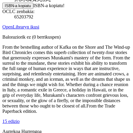
ISBN-a kopiatu!
ISBN-a kopiatu
OCLC zenbakia:
65203792
OpenLibraryn ikusi
Baloraziorik ez
(0 berrikuspen)
From the bestselling author of Kafka on the Shore and The Wind-up
Bird Chronicles comes this superb collection of twenty-four stories
that generously expresses Murakami's mastery of the form. From the
surreal to the mundane, these stories exhibit his ability to transform
the full range of human experience in ways that are instructive,
surprising, and relentlessly entertaining. Here are animated crows, a
criminal monkey, and an iceman, as well as the dreams that shape us
and the things we might wish for. Whether during a chance reunion
in Italy, a romantic exile in Greece, a holiday in Hawaii, or in the
grip of everyday life, Murakami's characters confront grievous loss,
or sexuality, or the glow of a firefly, or the impossible distances
between those who ought to be closest of all.From the Trade
Paperback edition.
15 edizio
Aurrekoa
Hurrengoa