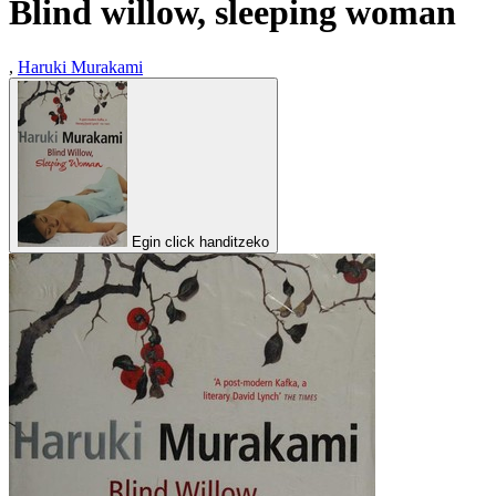
Blind willow, sleeping woman
,
Haruki Murakami
Egin click handitzeko