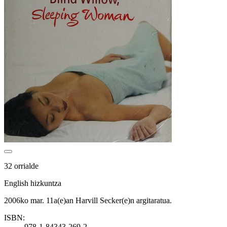
32 orrialde
English hizkuntza
2006ko mar. 11a(e)an Harvill Secker(e)n argitaratua.
ISBN:
978-1-84343-269-2