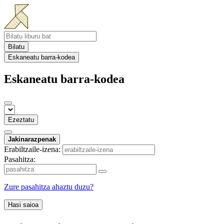
Bilatu
Eskaneatu barra-kodea
Eskaneatu barra-kodea
Ezeztatu
Jakinarazpenak
Erabiltzaile-izena:
Pasahitza:
Zure pasahitza ahaztu duzu?
Hasi saioa