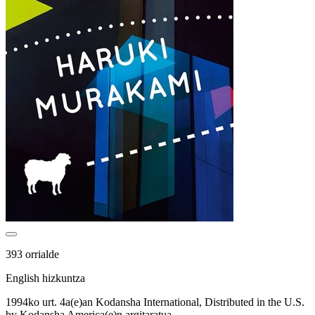
393 orrialde
English hizkuntza
1994ko urt. 4a(e)an Kodansha International, Distributed in the U.S.
by Kodansha America(e)n argitaratua.