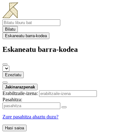
Bilatu
Eskaneatu barra-kodea
Eskaneatu barra-kodea
Ezeztatu
Jakinarazpenak
Erabiltzaile-izena:
Pasahitza:
Zure pasahitza ahaztu duzu?
Hasi saioa