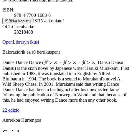
ISBN:
978-4-7700-1683-6
ISBN-a kopiatu!
ISBN-a kopiatu
OCLC zenbakia:
28218488
OpenLibraryn ikusi
Baloraziorik ez
(0 berrikuspen)
Dance Dance Dance (ダンス・ダンス・ダンス, Dansu Dansu
Dansu) is the sixth novel by Japanese writer Haruki Murakami. First
published in 1988, it was translated into English by Alfred
Birnbaum in 1994. The book is a sequel to Murakami's novel A
Wild Sheep Chase. In 2001, Murakami said that writing Dance
Dance Dance had been a healing act after his unexpected fame
following the publication of Norwegian Wood and that, because of
this, he had enjoyed writing Dance more than any other book.
22 edizio
Aurrekoa
Hurrengoa