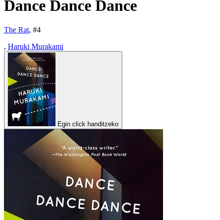
Dance Dance Dance
The Rat
, #
4
,
Haruki Murakami
Egin click handitzeko