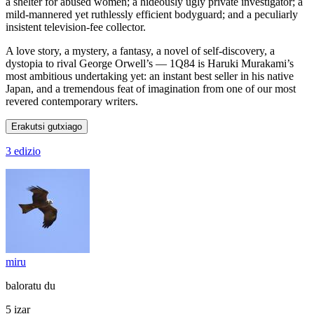
a shelter for abused women; a hideously ugly private investigator; a
mild-mannered yet ruthlessly efficient bodyguard; and a peculiarly
insistent television-fee collector.
A love story, a mystery, a fantasy, a novel of self-discovery, a
dystopia to rival George Orwell’s — 1Q84 is Haruki Murakami’s
most ambitious undertaking yet: an instant best seller in his native
Japan, and a tremendous feat of imagination from one of our most
revered contemporary writers.
Erakutsi gutxiago
3 edizio
miru
baloratu du
5 izar