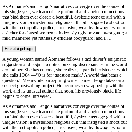
As Aomame’s and Tengo’s narratives converge over the course of
this single year, we learn of the profound and tangled connections
that bind them ever closer: a beautiful, dyslexic teenage girl with a
unique vision; a mysterious religious cult that instigated a shoot-out
with the metropolitan police; a reclusive, wealthy dowager who runs
a shelter for abused women; a hideously ugly private investigator; a
mild-mannered yet ruthlessly efficient bodyguard; and a …
Erakutsi gehiago
A young woman named Aomame follows a taxi driver’s enigmatic
suggestion and begins to notice puzzling discrepancies in the world
around her. She has entered, she realizes, a parallel existence, which
she calls 1Q84 —“Q is for ‘question mark.’ A world that bears a
question.” Meanwhile, an aspiring writer named Tengo takes on a
suspect ghostwriting project. He becomes so wrapped up with the
work and its unusual author that, soon, his previously placid life
begins to come unraveled.
As Aomame’s and Tengo’s narratives converge over the course of
this single year, we learn of the profound and tangled connections
that bind them ever closer: a beautiful, dyslexic teenage girl with a
unique vision; a mysterious religious cult that instigated a shoot-out
with the metropolitan police; a reclusive, wealthy dowager who runs