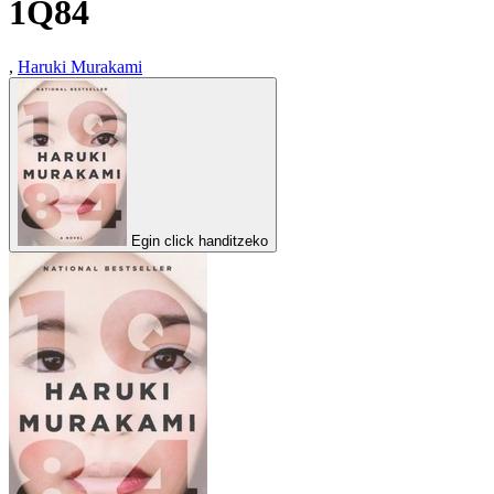
1Q84
,
Haruki Murakami
Egin click handitzeko