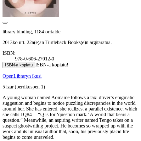
library binding, 1184 orrialde
2013ko urt. 22a(e)an Turtleback Books(e)n argitaratua.
ISBN:
978-0-606-27012-0
ISBN-a kopiatu!
ISBN-a kopiatu
OpenLibraryn ikusi
5 izar
(berrikuspen 1)
A young woman named Aomame follows a taxi driver’s enigmatic
suggestion and begins to notice puzzling discrepancies in the world
around her. She has entered, she realizes, a parallel existence, which
she calls 1Q84 —“Q is for ‘question mark.’ A world that bears a
question.” Meanwhile, an aspiring writer named Tengo takes on a
suspect ghostwriting project. He becomes so wrapped up with the
work and its unusual author that, soon, his previously placid life
begins to come unraveled.