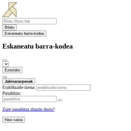
Bilatu
Eskaneatu barra-kodea
Eskaneatu barra-kodea
Ezeztatu
Jakinarazpenak
Erabiltzaile-izena:
Pasahitza:
Zure pasahitza ahaztu duzu?
Hasi saioa