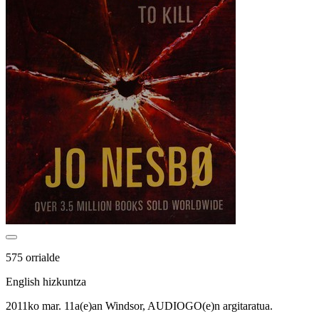
575 orrialde
English hizkuntza
2011ko mar. 11a(e)an Windsor, AUDIOGO(e)n argitaratua.