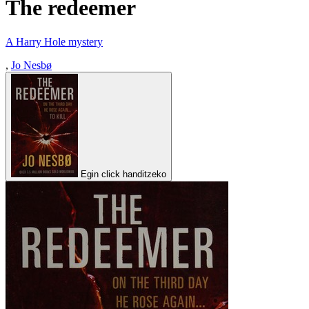
The redeemer
A Harry Hole mystery
,
Jo Nesbø
Egin click handitzeko