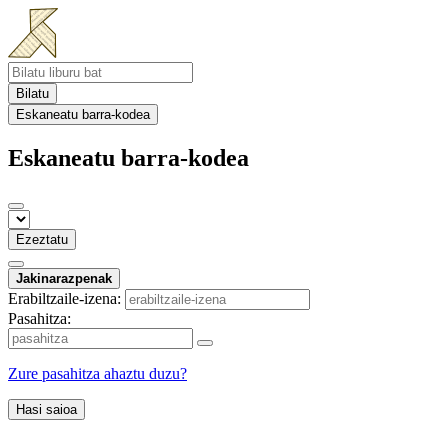
Bilatu
Eskaneatu barra-kodea
Eskaneatu barra-kodea
Ezeztatu
Jakinarazpenak
Erabiltzaile-izena:
Pasahitza:
Zure pasahitza ahaztu duzu?
Hasi saioa