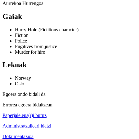
Aurrekoa
Hurrengoa
Gaiak
Harry Hole (Fictitious character)
Fiction
Police
Fugitives from justice
Murder for hire
Lekuak
Norway
Oslo
Egoera ondo bidali da
Errorea egoera bidaltzean
Paperjale.eus(r)i buruz
Administratzaileari idatzi
Dokumentazioa