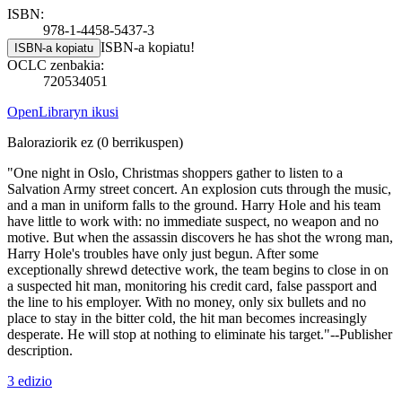
ISBN:
978-1-4458-5437-3
ISBN-a kopiatu!
ISBN-a kopiatu
OCLC zenbakia:
720534051
OpenLibraryn ikusi
Baloraziorik ez
(0 berrikuspen)
"One night in Oslo, Christmas shoppers gather to listen to a
Salvation Army street concert. An explosion cuts through the music,
and a man in uniform falls to the ground. Harry Hole and his team
have little to work with: no immediate suspect, no weapon and no
motive. But when the assassin discovers he has shot the wrong man,
Harry Hole's troubles have only just begun. After some
exceptionally shrewd detective work, the team begins to close in on
a suspected hit man, monitoring his credit card, false passport and
the line to his employer. With no money, only six bullets and no
place to stay in the bitter cold, the hit man becomes increasingly
desperate. He will stop at nothing to eliminate his target."--Publisher
description.
3 edizio